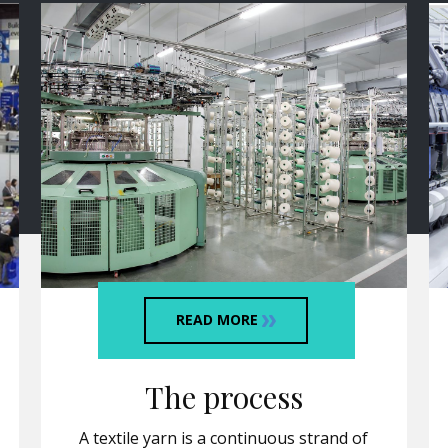
READ MORE
The process
A textile yarn is a continuous strand of