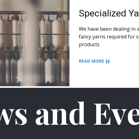
Specialized Y
We have been dealing in a
fancy yarns required for s
products
READ MORE
ws and Eve