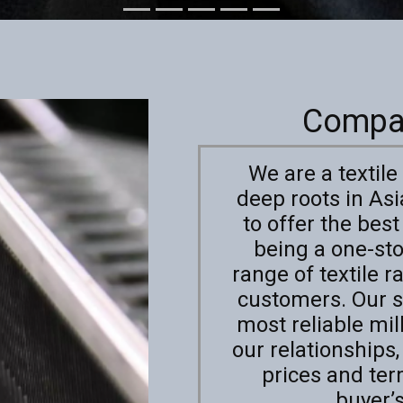
Compa
We are a textil
deep roots in As
to offer the best
being a one-st
range of textile 
customers. Our s
most reliable mil
our relationships
prices and te
buyer’