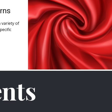
arns
 variety of
pecific
nts