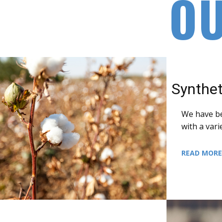
O
Synthet
We have b
with a vari
READ MOR