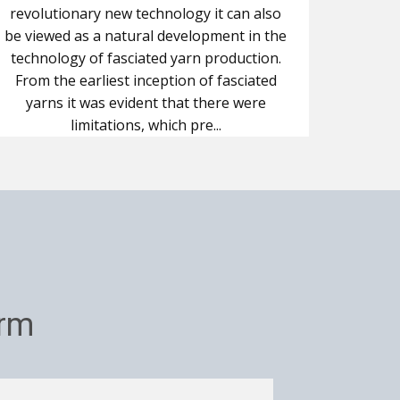
revolutionary new technology it can also
be viewed as a natural development in the
technology of fasciated yarn production.
From the earliest inception of fasciated
yarns it was evident that there were
limitations, which pre...
orm