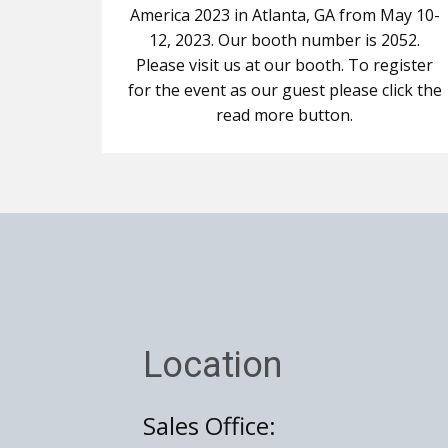
America 2023 in Atlanta, GA from May 10-
12, 2023. Our booth number is 2052.
Please visit us at our booth. To register
for the event as our guest please click the
read more button.
Location
Sales Office: