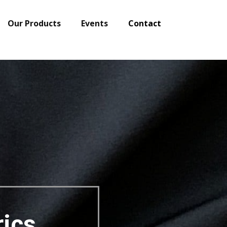
Our Products
Events
Contact
Shipping Globall