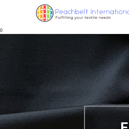
0
ers, Yarns and Fabri