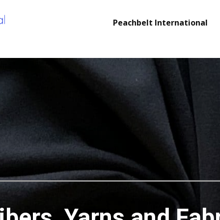
Peachbelt International
cs