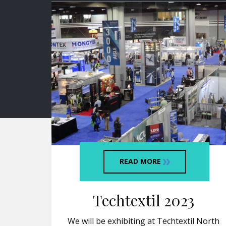
READ MORE
Techtextil 2023
We will be exhibiting at Techtextil North