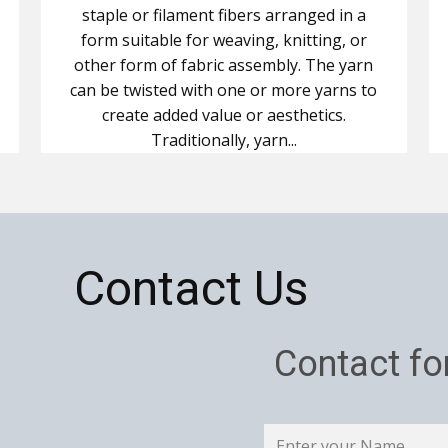
staple or filament fibers arranged in a
form suitable for weaving, knitting, or
other form of fabric assembly. The yarn
can be twisted with one or more yarns to
create added value or aesthetics.
Traditionally, yarn...
Contact Us
Contact f