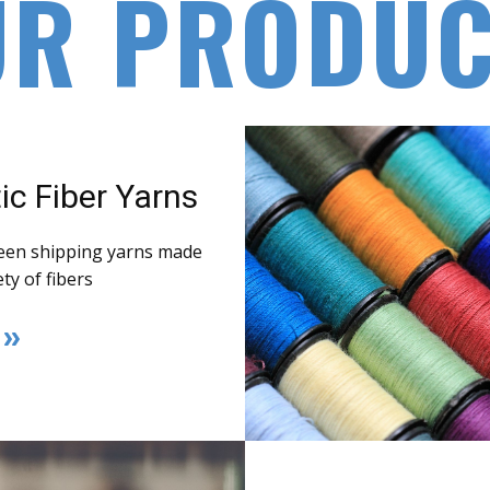
UR PRODUC
ic Fiber Yarns
een shipping yarns made
ety of fibers
E