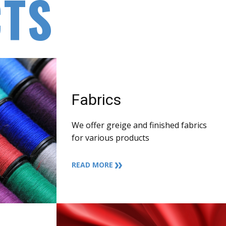
TS
Fabrics
We offer greige and finished fabrics
for various products
READ MORE