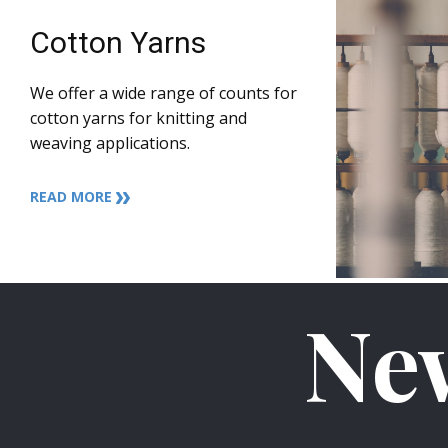
Cotton Yarns
We offer a wide range of counts for
cotton yarns for knitting and
weaving applications.
READ MORE
Ne