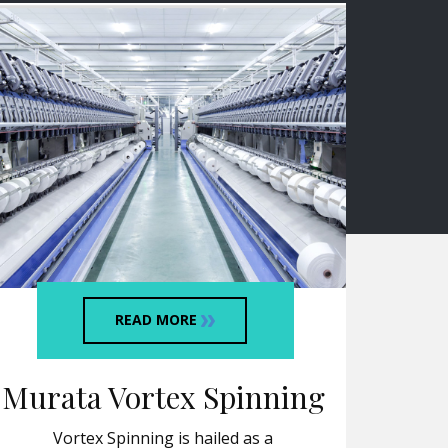
READ MORE
Murata Vortex Spinning
Vortex Spinning is hailed as a