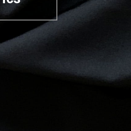
USA
Canada
Germany
Italy
Mexico