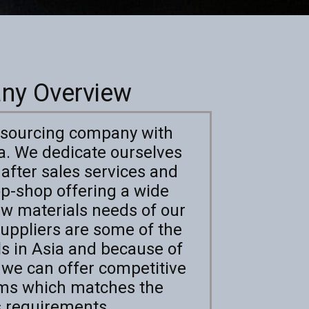
ny Overview
e sourcing company with
ia. We dedicate ourselves
 after sales services and
op-shop offering a wide
raw materials needs of our
uppliers are some of the
ls in Asia and because of
, we can offer competitive
rms which matches the
s requirements